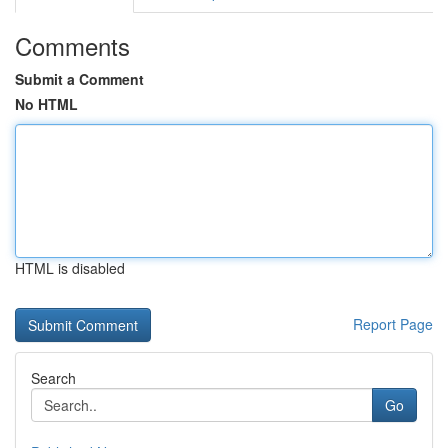
Comments
Submit a Comment
No HTML
HTML is disabled
Report Page
Search
Go