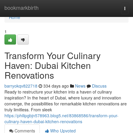
Home
bookmarkbirth
Togg
navi
Home
1
Transform Your Culinary
Haven: Dubai Kitchen
Renovations
barryokqv822718
334 days ago
News
Discuss
Ready to restructure your kitchen into a haven of culinary
inspiration? In the heart of Dubai, where luxury and innovation
converge, the possibilities for remarkable kitchen renovations are
truly limitless. From sleek
https://philipgbjn578963.blog5.net/83868586/transform-your-
culinary-haven-dubai-kitchen-renovations
Comments
Who Upvoted