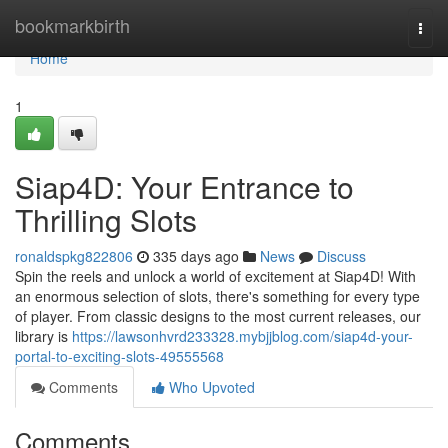
Home
bookmarkbirth
Togg
navi
Home
1
Siap4D: Your Entrance to
Thrilling Slots
ronaldspkg822806
335 days ago
News
Discuss
Spin the reels and unlock a world of excitement at Siap4D! With
an enormous selection of slots, there's something for every type
of player. From classic designs to the most current releases, our
library is
https://lawsonhvrd233328.mybjjblog.com/siap4d-your-
portal-to-exciting-slots-49555568
Comments
Who Upvoted
Comments