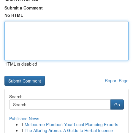
Submit a Comment
No HTML
HTML is disabled
Report Page
Search
Go
Published News
1
Melbourne Plumber: Your Local Plumbing Experts
1
The Alluring Aroma: A Guide to Herbal Incense