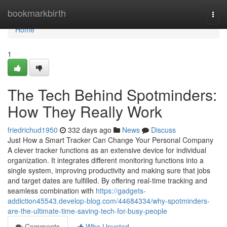
Home
bookmarkbirth
Togg
navi
Home
1
The Tech Behind Spotminders:
How They Really Work
friedrichud1950
332 days ago
News
Discuss
Just How a Smart Tracker Can Change Your Personal Company
A clever tracker functions as an extensive device for individual
organization. It integrates different monitoring functions into a
single system, improving productivity and making sure that jobs
and target dates are fulfilled. By offering real-time tracking and
seamless combination with
https://gadgets-
addiction45543.develop-blog.com/44684334/why-spotminders-
are-the-ultimate-time-saving-tech-for-busy-people
Comments
Who Upvoted