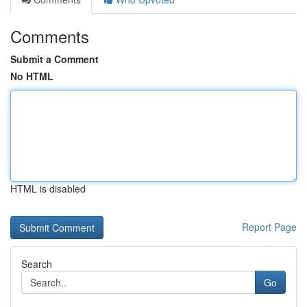
Comments
Submit a Comment
No HTML
HTML is disabled
Report Page
Search
Go