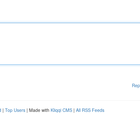
Rep
d
|
Top Users
| Made with
Kliqqi CMS
|
All RSS Feeds