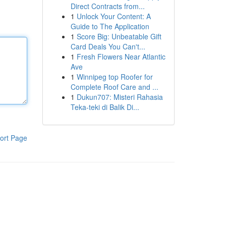
Direct Contracts from...
1
Unlock Your Content: A
Guide to The Application
1
Score Big: Unbeatable Gift
Card Deals You Can't...
1
Fresh Flowers Near Atlantic
Ave
1
Winnipeg top Roofer for
Complete Roof Care and ...
1
Dukun707: Misteri Rahasia
Teka-teki di Balik Di...
ort Page