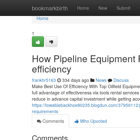
Home
bookmarkbirth
Home
New
Submit
Home
1
How Pipeline Equipment R
efficiency
frankhr5163
334 days ago
News
Discuss
Make Best Use Of Efficiency With Top Oilfield Equipment
full advantage of effectiveness via tools rental services
reduce in advance capital investment while getting acce
https://towablebackhoe80235.blogdun.com/37959112/pi
requirements
Comments
Who Upvoted
Comments