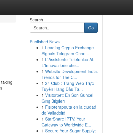
Search
Go
Published News
1
Leading Crypto Exchange
Signals Telegram Chan...
1
L'Assistente Telefonico AI:
L'Innovazione che...
1
Website Development India:
Trends for The C...
 taking
1
24 Club : Trang Web Trực
an
Tuyến Hàng Đầu Tạ...
1
Visitorbet: En Son Güncel
Giriş Bilgileri
1
Fisioterapeuta en la ciudad
de Valladolid
1
StarShare IPTV: Your
Gateway to Worldwide E...
1
Secure Your Sugar Supply: