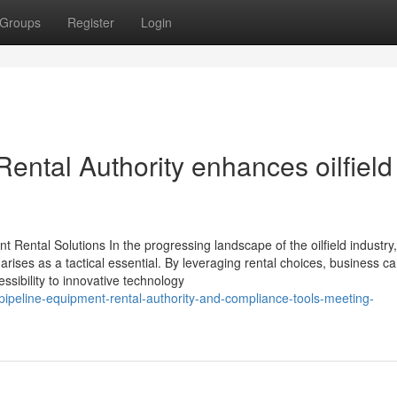
Groups
Register
Login
ental Authority enhances oilfield
 Rental Solutions In the progressing landscape of the oilfield industry,
 arises as a tactical essential. By leveraging rental choices, business c
ssibility to innovative technology
peline-equipment-rental-authority-and-compliance-tools-meeting-