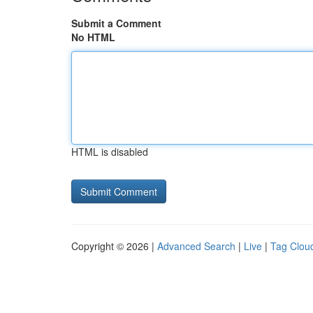
Submit a Comment
No HTML
HTML is disabled
Copyright © 2026 |
Advanced Search
|
Live
|
Tag Clou