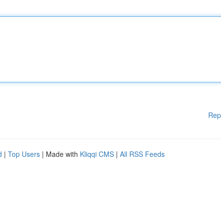
Rep
d
|
Top Users
| Made with
Kliqqi CMS
|
All RSS Feeds