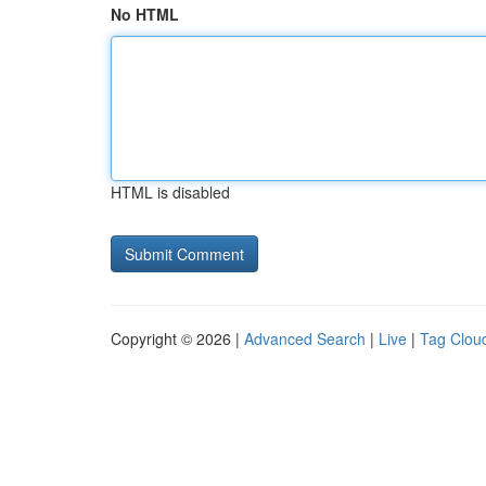
No HTML
HTML is disabled
Copyright © 2026 |
Advanced Search
|
Live
|
Tag Clou