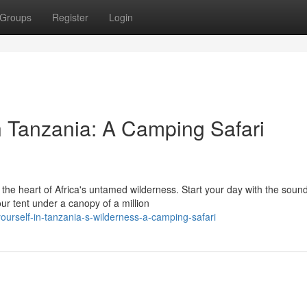
Groups
Register
Login
n Tanzania: A Camping Safari
he heart of Africa's untamed wilderness. Start your day with the sound
ur tent under a canopy of a million
yourself-in-tanzania-s-wilderness-a-camping-safari