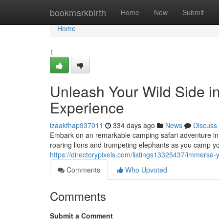
Home
bookmarkbirth
Home
New
Submit
Home
1
Unleash Your Wild Side i
Experience
izaakfhap937011
334 days ago
News
Discuss
Embark on an remarkable camping safari adventure in t
roaring lions and trumpeting elephants as you camp yo
https://directorypixels.com/listings13325437/immerse-
Comments
Who Upvoted
Comments
Submit a Comment