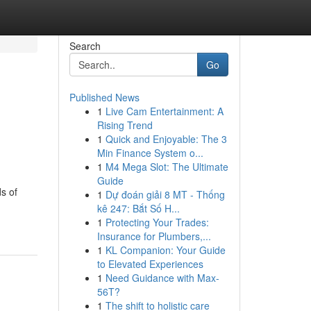
Search
Go
Published News
1
Live Cam Entertainment: A
Rising Trend
1
Quick and Enjoyable: The 3
Min Finance System o...
1
M4 Mega Slot: The Ultimate
Guide
s of
1
Dự đoán giải 8 MT - Thống
kê 247: Bắt Số H...
1
Protecting Your Trades:
Insurance for Plumbers,...
1
KL Companion: Your Guide
to Elevated Experiences
1
Need Guidance with Max-
56T?
1
The shift to holistic care