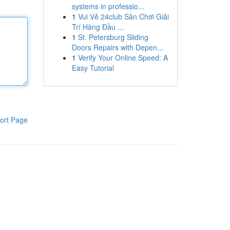
systems in professio...
1
Vui Vẻ 24club Sân Chơi Giải
Trí Hàng Đầu ...
1
St. Petersburg Sliding
Doors Repairs with Depen...
1
Verify Your Online Speed: A
Easy Tutorial
ort Page