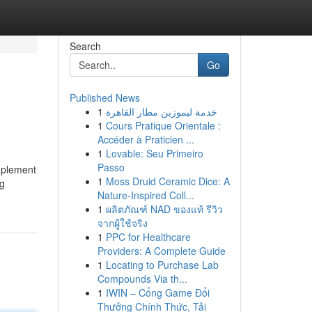
Search
Go
Published News
1
خدمة ليموزين مطار القاهرة
1
Cours Pratique Orientale :
Accéder à Praticien ...
1
Lovable: Seu Primeiro
Passo
implement
1
Moss Druid Ceramic Dice: A
ng
Nature-Inspired Coll...
1
ผลิตภัณฑ์ NAD ของแท้ รีวิว
จากผู้ใช้จริง
1
PPC for Healthcare
Providers: A Complete Guide
1
Locating to Purchase Lab
Compounds Via th...
1
IWIN – Cổng Game Đổi
Thưởng Chính Thức, Tải