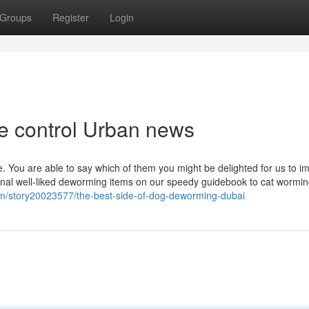
Groups
Register
Login
ite control Urban news
e. You are able to say which of them you might be delighted for us to 
nal well-liked deworming items on our speedy guidebook to cat wormi
m/story20023577/the-best-side-of-dog-deworming-dubai