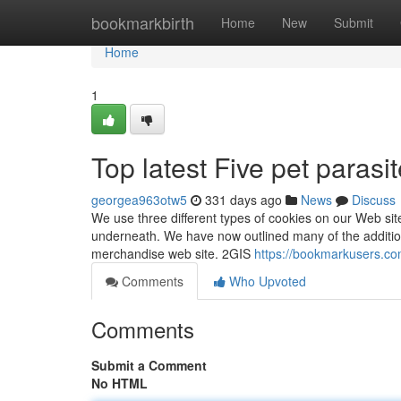
Home
bookmarkbirth
Home
New
Submit
Home
1
Top latest Five pet paras
georgea963otw5
331 days ago
News
Discuss
We use three different types of cookies on our Web sit
underneath. We have now outlined many of the additio
merchandise web site. 2GIS
https://bookmarkusers.co
Comments
Who Upvoted
Comments
Submit a Comment
No HTML