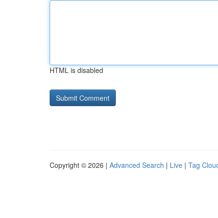
HTML is disabled
Copyright © 2026 |
Advanced Search
|
Live
|
Tag Clou