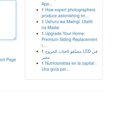
App...
1
How expert photographers
produce astonishing im...
1
Ushuru wa Mwingi: Utafiti
na Madai
1
Upgrade Your Home:
Premium Siding Replacement
i...
1
مصنّعو لافتات الخروج LED في
مصر
ort Page
1
Nutricionistas en la capital :
Una guía par...