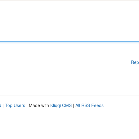
Rep
d
|
Top Users
| Made with
Kliqqi CMS
|
All RSS Feeds