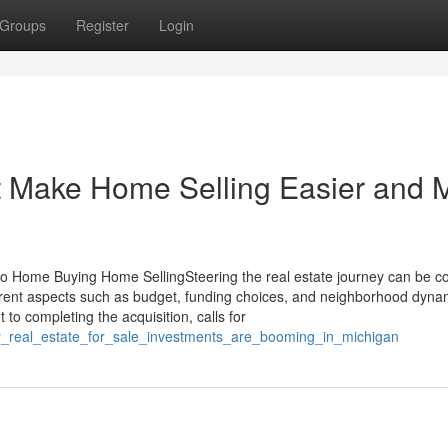
Groups
Register
Login
at Make Home Selling Easier and 
to Home Buying Home SellingSteering the real estate journey can be c
erent aspects such as budget, funding choices, and neighborhood dyna
 to completing the acquisition, calls for
ry_real_estate_for_sale_investments_are_booming_in_michigan