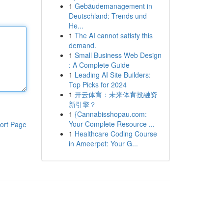
1
Gebäudemanagement in
Deutschland: Trends und
He...
1
The AI cannot satisfy this
demand.
1
Small Business Web Design
: A Complete Guide
1
Leading AI Site Builders:
Top Picks for 2024
1
开云体育：未来体育投融资
新引擎？
1
{Cannabisshopau.com:
Your Complete Resource ...
ort Page
1
Healthcare Coding Course
in Ameerpet: Your G...