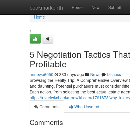
Home
bookmarkbirth
Home
New
Submit
Home
1
5 Negotiation Tactics Th
Profitable
annewu6050
333 days ago
News
Discuss
Browsing the Realty Trip: A Comprehensive Overview 
and daunting. Potential purchasers must consider diff
Each action, from selecting the best actual estate agent
https://riveriwkct.dekaronwiki.com/1761873/why_luxu
Comments
Who Upvoted
Comments