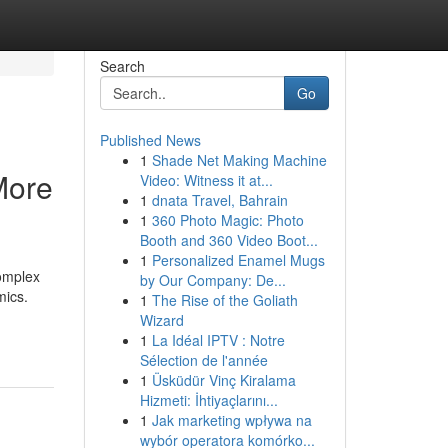
Search
Go
Published News
1
Shade Net Making Machine
More
Video: Witness it at...
1
dnata Travel, Bahrain
1
360 Photo Magic: Photo
Booth and 360 Video Boot...
1
Personalized Enamel Mugs
omplex
by Our Company: De...
mics.
1
The Rise of the Goliath
Wizard
1
La Idéal IPTV : Notre
Sélection de l'année
1
Üsküdür Vinç Kiralama
Hizmeti: İhtiyaçlarını...
1
Jak marketing wpływa na
wybór operatora komórko...