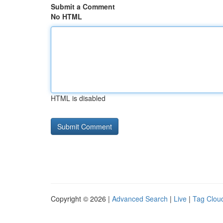
Submit a Comment
No HTML
HTML is disabled
Copyright © 2026 |
Advanced Search
|
Live
|
Tag Clou