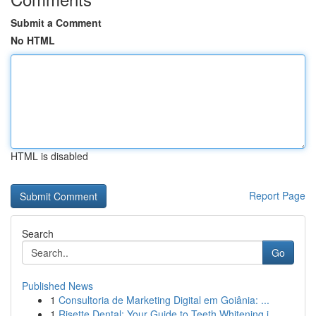
Submit a Comment
No HTML
HTML is disabled
Report Page
Search
Go
Published News
1
Consultoria de Marketing Digital em Goiânia: ...
1
Risette Dental: Your Guide to Teeth Whitening i...