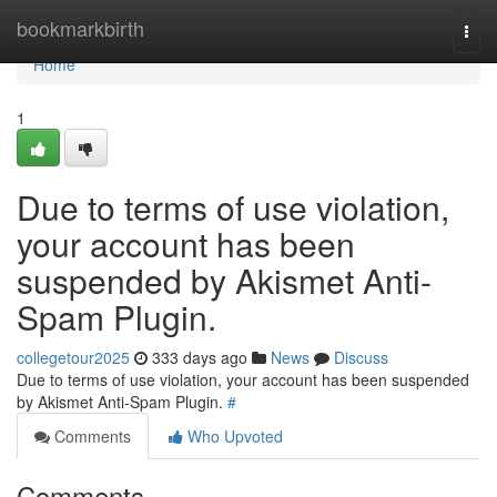
Home
bookmarkbirth
Togg
navi
Home
1
Due to terms of use violation,
your account has been
suspended by Akismet Anti-
Spam Plugin.
collegetour2025
333 days ago
News
Discuss
Due to terms of use violation, your account has been suspended
by Akismet Anti-Spam Plugin.
#
Comments
Who Upvoted
Comments