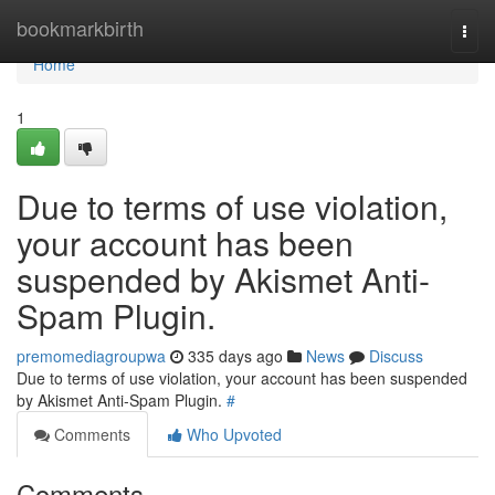
Home
bookmarkbirth
Togg
navi
Home
1
Due to terms of use violation,
your account has been
suspended by Akismet Anti-
Spam Plugin.
premomediagroupwa
335 days ago
News
Discuss
Due to terms of use violation, your account has been suspended
by Akismet Anti-Spam Plugin.
#
Comments
Who Upvoted
Comments