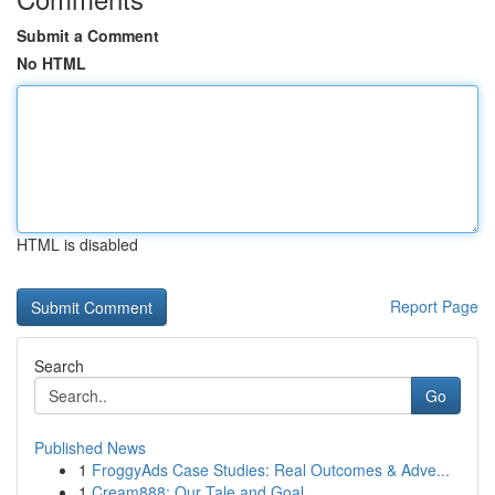
Submit a Comment
No HTML
HTML is disabled
Report Page
Search
Go
Published News
1
FroggyAds Case Studies: Real Outcomes & Adve...
1
Cream888: Our Tale and Goal