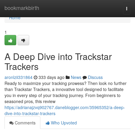
Home
bookmarkbirth
Togg
navi
Home
1
A Deep Dive into Trackstar
Trackers
aronlzii331864
333 days ago
News
Discuss
Ready to maximize your tracking prowess? Then look no further
than Trackstar Trackers, a innovative tool designed to facilitate
you in every step of your tracking journey. From beginners to
seasoned pros, this review
https://adrianajzvq902767.daneblogger.com/35965352/a-deep-
dive-into-trackstar-trackers
Comments
Who Upvoted