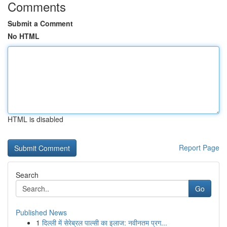
Comments
Submit a Comment
No HTML
HTML is disabled
Report Page
Search
Go
Published News
1
दिल्ली में सेरेब्रल पाल्सी का इलाज: नवीनतम प्रग...