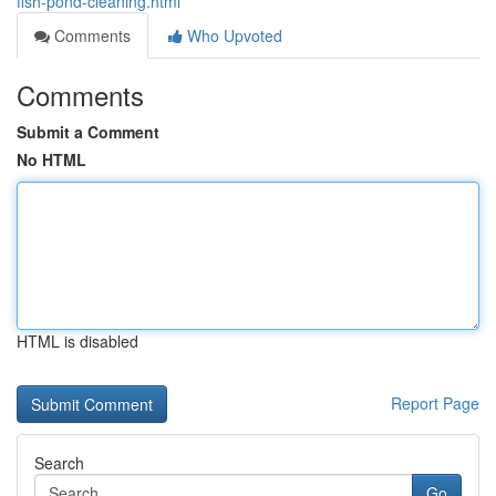
fish-pond-cleaning.html
Comments
Who Upvoted
Comments
Submit a Comment
No HTML
HTML is disabled
Report Page
Search
Go