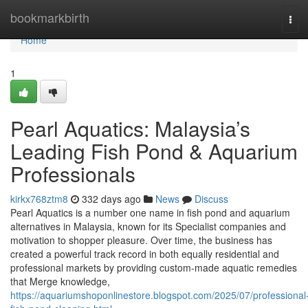
Home
bookmarkbirth
Tog
navi
Home
1
Pearl Aquatics: Malaysia’s
Leading Fish Pond & Aquarium
Professionals
kirkx768ztm8
332 days ago
News
Discuss
Pearl Aquatics is a number one name in fish pond and aquarium
alternatives in Malaysia, known for its Specialist companies and
motivation to shopper pleasure. Over time, the business has
created a powerful track record in both equally residential and
professional markets by providing custom-made aquatic remedies
that Merge knowledge,
https://aquariumshoponlinestore.blogspot.com/2025/07/professional