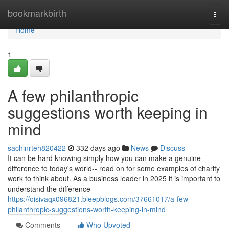
Home
bookmarkbirth
Togg
navi
Home
1
A few philanthropic
suggestions worth keeping in
mind
sachinrteh820422
332 days ago
News
Discuss
It can be hard knowing simply how you can make a genuine
difference to today's world-- read on for some examples of charity
work to think about. As a business leader in 2025 it is important to
understand the difference
https://oisivaqx096821.bleepblogs.com/37661017/a-few-
philanthropic-suggestions-worth-keeping-in-mind
Comments
Who Upvoted