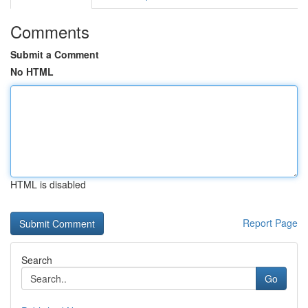
Comments
Submit a Comment
No HTML
HTML is disabled
Report Page
Search
Go