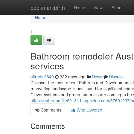
Home
bookmarkbirth
Home
New
Submit
Home
1
Bathroom remodeler Austi
services
alfredsi2840
332 days ago
News
Discuss
Discover the most recent Patterns and Developments 
renovating landscape is positioned for significant chan
Clever systems and green materials are coming to be vit
https://bathroomtile82131.blog-ezine.com/37501237/ba
Comments
Who Upvoted
Comments