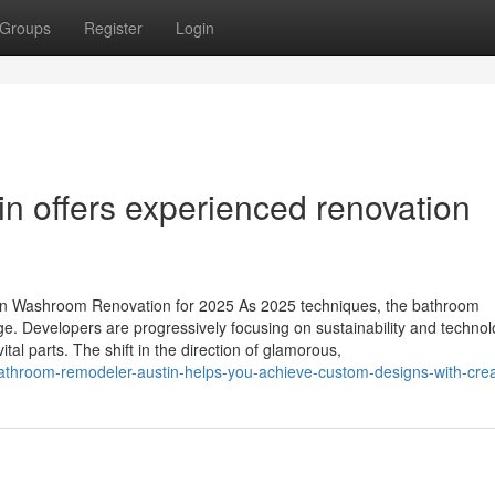
Groups
Register
Login
n offers experienced renovation
in Washroom Renovation for 2025 As 2025 techniques, the bathroom
ge. Developers are progressively focusing on sustainability and technol
al parts. The shift in the direction of glamorous,
throom-remodeler-austin-helps-you-achieve-custom-designs-with-creat