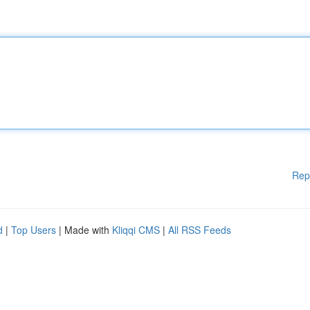
Rep
d
|
Top Users
| Made with
Kliqqi CMS
|
All RSS Feeds