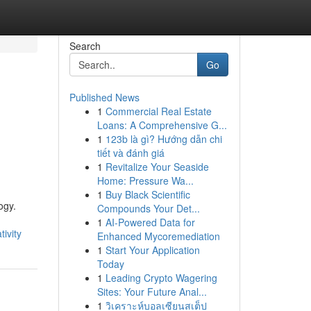
Search
Go
Published News
1
Commercial Real Estate
Loans: A Comprehensive G...
1
123b là gì? Hướng dẫn chi
tiết và đánh giá
1
Revitalize Your Seaside
Home: Pressure Wa...
1
Buy Black Scientific
ogy.
Compounds Your Det...
1
AI-Powered Data for
ivity
Enhanced Mycoremediation
1
Start Your Application
Today
1
Leading Crypto Wagering
Sites: Your Future Anal...
1
วิเคราะห์บอลเซียนสเต็ป