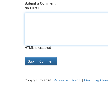
Submit a Comment
No HTML
HTML is disabled
Copyright © 2026 |
Advanced Search
|
Live
|
Tag Clou