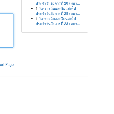
ประจำวันอังคารที่ 28 เมษา...
1
วิเคราะห์บอลเซียนสเต็ป
ประจำวันอังคารที่ 28 เมษา...
1
วิเคราะห์บอลเซียนสเต็ป
ประจำวันอังคารที่ 28 เมษา...
ort Page