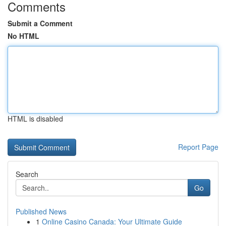
Comments
Submit a Comment
No HTML
HTML is disabled
Report Page
Search
Go
Published News
1
Online Casino Canada: Your Ultimate Guide