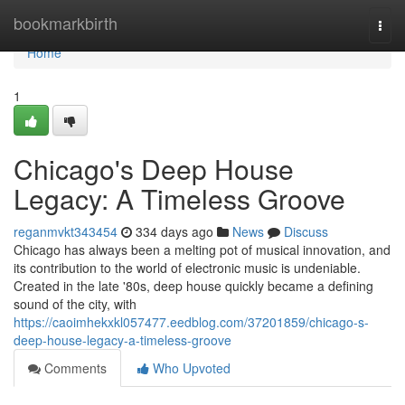
Home
bookmarkbirth
Togg
navi
Home
1
Chicago's Deep House
Legacy: A Timeless Groove
reganmvkt343454
334 days ago
News
Discuss
Chicago has always been a melting pot of musical innovation, and
its contribution to the world of electronic music is undeniable.
Created in the late '80s, deep house quickly became a defining
sound of the city, with
https://caoimhekxkl057477.eedblog.com/37201859/chicago-s-
deep-house-legacy-a-timeless-groove
Comments
Who Upvoted