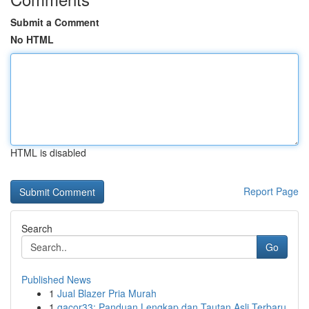
Submit a Comment
No HTML
HTML is disabled
Report Page
Search
Go
Published News
1
Jual Blazer Pria Murah
1
gacor33: Panduan Lengkap dan Tautan Asli Terbaru