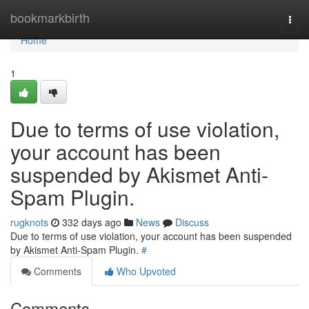
Home
bookmarkbirth
Togg
navi
Home
1
Due to terms of use violation,
your account has been
suspended by Akismet Anti-
Spam Plugin.
rugknots
332 days ago
News
Discuss
Due to terms of use violation, your account has been suspended
by Akismet Anti-Spam Plugin.
#
Comments
Who Upvoted
Comments