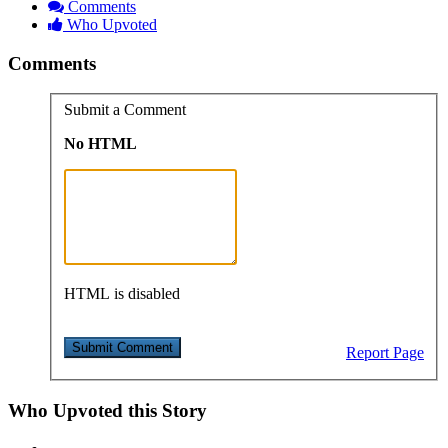
Comments
Who Upvoted
Comments
Submit a Comment
No HTML
HTML is disabled
Report Page
Who Upvoted this Story