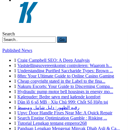
Search
Go
Published News
1
Craig Campbell SEO: A Deep Analysis
1
Vaststellingsovereenkomst controleren: Waarom h...
1
Understanding Purified Saccharide Types: Brown ...
1
88m: Your Ultimate Guide to Online Casino Gaming
1
Cheap copyright stated in the Label to the fina...
1
Nakuru Escorts: Your Guide to Discerning Compa...
1
Hydraulic pump motor bell housings in energy mo...
1
Kølepuder: Bedre søvn med kølende komfort
1
Dàn lô 6 số MB · Xỉu Chủ 999: Chốt Số Hiện tại
1
رقيه الظهور: دليل شامل ومبسط
1
Upvc Door Handle Fixes Near Me: A Quick Repair
1
Search Engine Optimization Gamble : Risking ...
1
Tutorial Lengkap tentang emperor268
1
Panduan Lengkap Mengenai Minyak Dhab Asli & Ca...