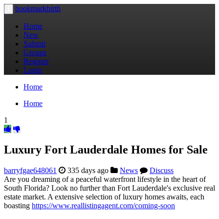
bookmarkbirth
Toggle
navigation
Home
New
Submit
Groups
Register
Login
Home
Home
1
Luxury Fort Lauderdale Homes for Sale
barryfgae648061
335 days ago
News
Discuss
Are you dreaming of a peaceful waterfront lifestyle in the heart of
South Florida? Look no further than Fort Lauderdale's exclusive real
estate market. A extensive selection of luxury homes awaits, each
boasting
https://www.reallistingagent.com/coming-soon