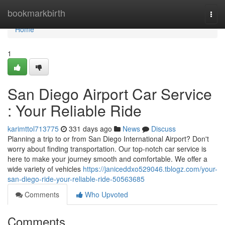
Home
bookmarkbirth
Togg
navi
Home
1
San Diego Airport Car Service
: Your Reliable Ride
karimttol713775
331 days ago
News
Discuss
Planning a trip to or from San Diego International Airport? Don't
worry about finding transportation. Our top-notch car service is
here to make your journey smooth and comfortable. We offer a
wide variety of vehicles
https://janiceddxo529046.tblogz.com/your-
san-diego-ride-your-reliable-ride-50563685
Comments
Who Upvoted
Comments