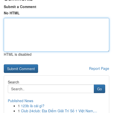
Submit a Comment
No HTML
HTML is disabled
Report Page
Search
Go
Published News
1
123b là cái gì?
1
Club 24club: Địa Điểm Giải Trí Số 1 Việt Nam,...