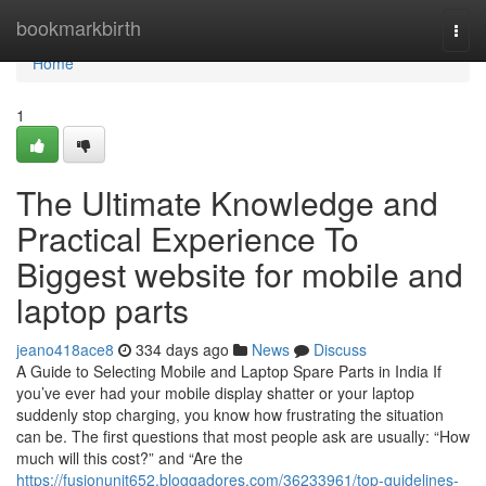
Home
bookmarkbirth
Togg
navi
Home
1
The Ultimate Knowledge and
Practical Experience To
Biggest website for mobile and
laptop parts
jeano418ace8
334 days ago
News
Discuss
A Guide to Selecting Mobile and Laptop Spare Parts in India If
you’ve ever had your mobile display shatter or your laptop
suddenly stop charging, you know how frustrating the situation
can be. The first questions that most people ask are usually: “How
much will this cost?” and “Are the
https://fusionunit652.bloggadores.com/36233961/top-guidelines-