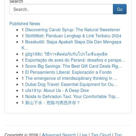
Search
Go
Published News
1
Discovering Carob Syrup: The Natural Sweetener
1
Slot99bet: Panduan Lengkap & Link Terbaru 2024
1
Bossku66: Siapa Apakah Siapa Dia Dan Mengapa
K...
1
g2g168c: วิธีการติดต่อกับรับโปรโมชั่นสุดฮิต
1
Exportação de aves do Paraná: desafios e perspe...
1
Score Big Savings: The Best Gift Card Deals Rig...
1
El Pensamiento Liberal: Exploración a Fondo
1
The emergence of interdisciplinary thinking in ...
1
Dubai Dog Travel: Essential Equipment for Ou...
1
ufa191p: About Us - A Deep Dive
1
Noida to Dehradun Taxi: Your Comfortable Trip...
1
新山下水：危险与诱惑并存？
Copyright © 2026 |
Advanced Search
|
Live
|
Tag Cloud
|
Top