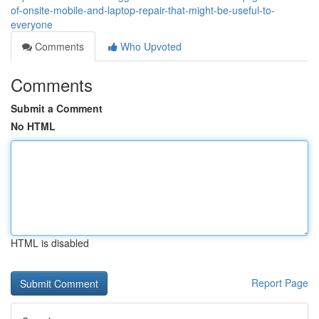
of-onsite-mobile-and-laptop-repair-that-might-be-useful-to-
everyone
Comments
Who Upvoted
Comments
Submit a Comment
No HTML
HTML is disabled
Report Page