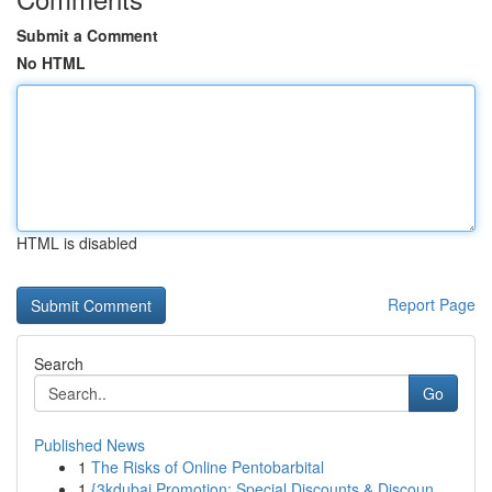
Submit a Comment
No HTML
HTML is disabled
Report Page
Search
Go
Published News
1
The Risks of Online Pentobarbital
1
{3kdubai Promotion: Special Discounts & Discoun...