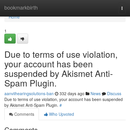
Home
bookmarkbirth
Togg
navi
Home
1
Due to terms of use violation,
your account has been
suspended by Akismet Anti-
Spam Plugin.
aanviihearingsolutions-ban
332 days ago
News
Discuss
Due to terms of use violation, your account has been suspended
by Akismet Anti-Spam Plugin.
#
Comments
Who Upvoted
Comments