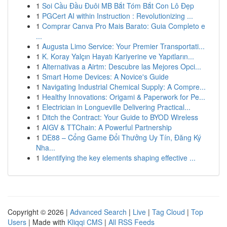
1
Soi Cầu Đầu Đuôi MB Bắt Tóm Bắt Con Lô Đẹp
1
PGCert AI within Instruction : Revolutionizing ...
1
Comprar Canva Pro Mais Barato: Guia Completo e
...
1
Augusta Limo Service: Your Premier Transportati...
1
K. Koray Yalçın Hayatı Kariyerine ve Yapıtların...
1
Alternativas a Airtm: Descubre las Mejores Opci...
1
Smart Home Devices: A Novice's Guide
1
Navigating Industrial Chemical Supply: A Compre...
1
Healthy Innovations: Origami & Paperwork for Pe...
1
Electrician in Longueville Delivering Practical...
1
Ditch the Contract: Your Guide to BYOD Wireless
1
AIGV & TTChain: A Powerful Partnership
1
DE88 – Cổng Game Đổi Thưởng Uy Tín, Đăng Ký
Nha...
1
Identifying the key elements shaping effective ...
Copyright © 2026 |
Advanced Search
|
Live
|
Tag Cloud
|
Top
Users
| Made with
Kliqqi CMS
|
All RSS Feeds