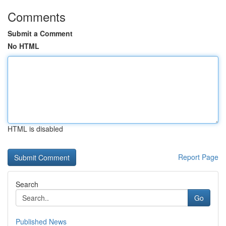
Comments
Submit a Comment
No HTML
HTML is disabled
Report Page
Search
Go
Published News