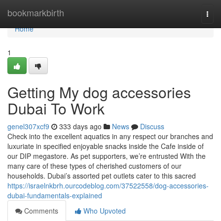
Home
bookmarkbirth
Togg
navi
Home
1
Getting My dog accessories
Dubai To Work
genel307xcf9
333 days ago
News
Discuss
Check into the excellent aquatics in any respect our branches and
luxuriate in specified enjoyable snacks inside the Cafe inside of
our DIP megastore. As pet supporters, we’re entrusted With the
many care of these types of cherished customers of our
households. Dubai’s assorted pet outlets cater to this sacred
https://israelnkbrh.ourcodeblog.com/37522558/dog-accessories-
dubai-fundamentals-explained
Comments
Who Upvoted