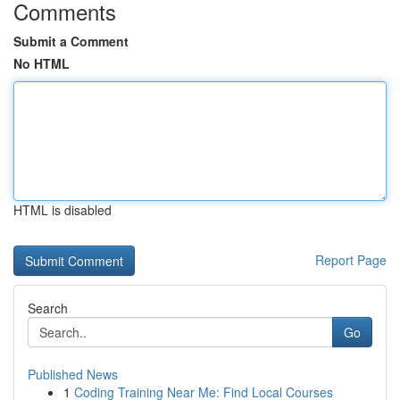
Comments
Submit a Comment
No HTML
HTML is disabled
Report Page
Search
Go
Published News
1
Coding Training Near Me: Find Local Courses