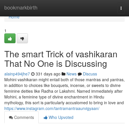
Home
bookmarkbirth
Togg
navi
Home
1
The smart Trick of vashikaran
That No One is Discussing
alainp494jhe7
331 days ago
News
Discuss
Mohini vashikaran might entail both of those mantras and yantras,
in addition to choices like bouquets, incense, or sweets to divine
feminine deities like Radha or Lakshmi. Named immediately after
Mohini, a feminine type of divine enchantment in Hindu
mythology, this sort is particularly accustomed to bring in love and
https://www.instagram.com/tantramantraaurvigyaan/
Comments
Who Upvoted