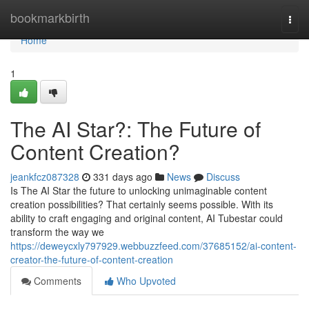
Home
bookmarkbirth
Togg
navi
Home
1
The AI Star?: The Future of
Content Creation?
jeankfcz087328
331 days ago
News
Discuss
Is The AI Star the future to unlocking unimaginable content
creation possibilities? That certainly seems possible. With its
ability to craft engaging and original content, AI Tubestar could
transform the way we
https://deweycxly797929.webbuzzfeed.com/37685152/ai-content-
creator-the-future-of-content-creation
Comments
Who Upvoted