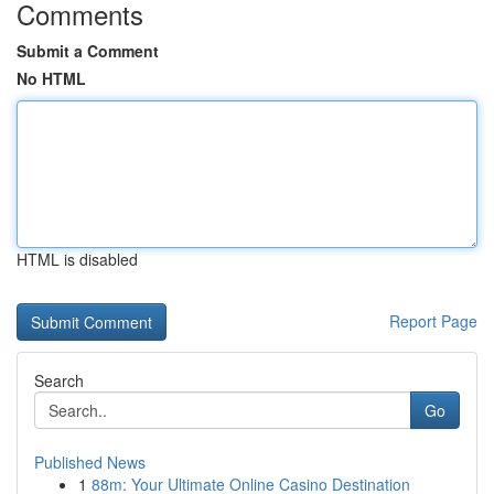
Comments
Submit a Comment
No HTML
HTML is disabled
Report Page
Search
Go
Published News
1
88m: Your Ultimate Online Casino Destination