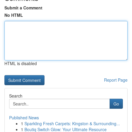
Submit a Comment
No HTML
HTML is disabled
Report Page
Search
Go
Published News
1
Sparkling Fresh Carpets: Kingston & Surrounding...
1
Boutiq Switch Glow: Your Ultimate Resource