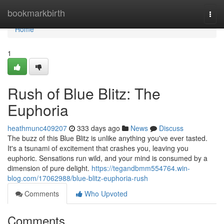
Home
bookmarkbirth
Togg
navi
Home
1
Rush of Blue Blitz: The
Euphoria
heathmunc409207
333 days ago
News
Discuss
The buzz of this Blue Blitz is unlike anything you've ever tasted.
It's a tsunami of excitement that crashes you, leaving you
euphoric. Sensations run wild, and your mind is consumed by a
dimension of pure delight.
https://tegandbmm554764.win-
blog.com/17062988/blue-blitz-euphoria-rush
Comments
Who Upvoted
Comments