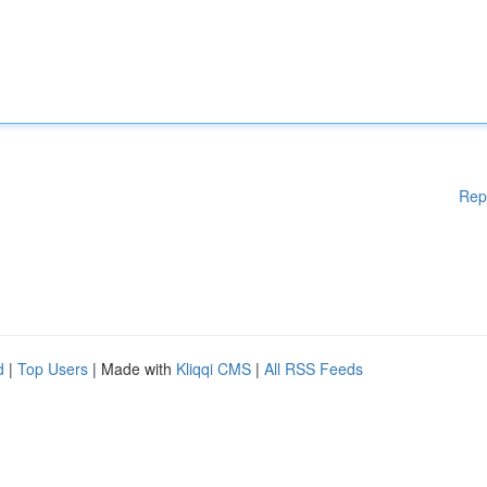
Rep
d
|
Top Users
| Made with
Kliqqi CMS
|
All RSS Feeds