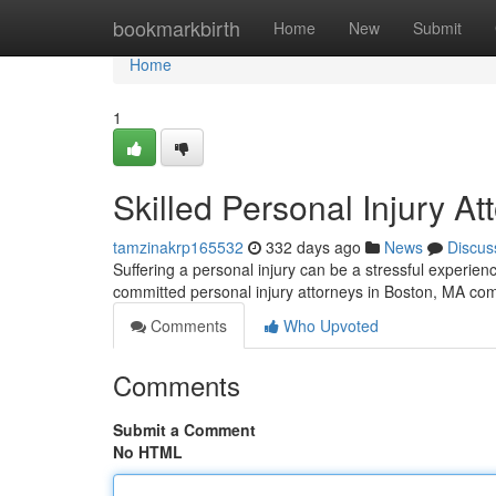
Home
bookmarkbirth
Home
New
Submit
Home
1
Skilled Personal Injury A
tamzinakrp165532
332 days ago
News
Discus
Suffering a personal injury can be a stressful experie
committed personal injury attorneys in Boston, MA co
Comments
Who Upvoted
Comments
Submit a Comment
No HTML