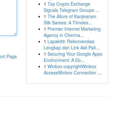
1
Top Crypto Exchange
Signals Telegram Groups ...
1
The Allure of Kanjivaram
Silk Sarees: A Timeles...
1
Premier Internet Marketing
Agency in Chenna...
1
Lapak99: Rekomendasi
Lengkap dan Link Asli Pali...
1
Securing Your Google Apps
ort Page
Environment: A Do...
1
Winbox copyrightWinbox
AccessWinbox Connection ...