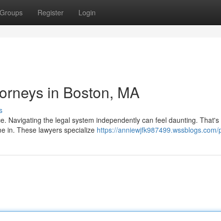
Groups
Register
Login
ttorneys in Boston, MA
s
nce. Navigating the legal system independently can feel daunting. That'
me in. These lawyers specialize
https://anniewjfk987499.wssblogs.com/p