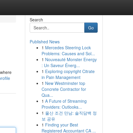
Search
Go
Published News
1
Mercedes Steering Lock
Problems: Causes and Sol...
1
Nouveauté Monster Energy
: Un Saveur Énerg...
1
Exploring copyright Citrate
s where
in Pain Management
rofile
1
New Westminster top
Concrete Contractor for
Qua...
1
A Future of Streaming
Providers: Outlooks...
1
울산 조건 만남: 솔직담백 정
보 공유
1
Finding your Best
Registered Accountant CA ...