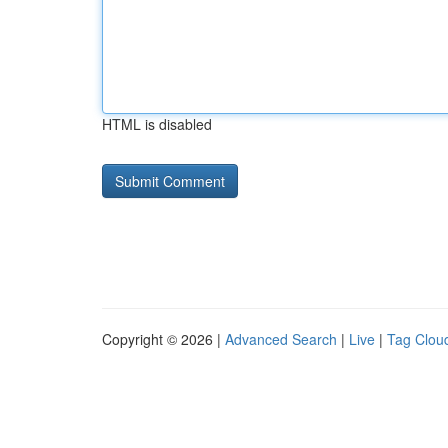
HTML is disabled
Copyright © 2026 |
Advanced Search
|
Live
|
Tag Clou