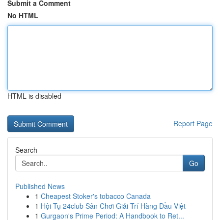
Submit a Comment
No HTML
HTML is disabled
Report Page
Search
Go
Published News
1
Cheapest Stoker's tobacco Canada
1
Hội Tụ 24club Sân Chơi Giải Trí Hàng Đầu Việt
1
Gurgaon's Prime Period: A Handbook to Ret...