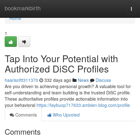
Home
bookmarkbirth
Togg
navi
Home
1
Tap Into Your Potential with
Authorized DiSC Profiles
haarisnftt311370
332 days ago
News
Discuss
Are you driven to achieving personal growth? A valuable tool for
self-understanding and team building is the trusted DiSC profile.
These authoritative profiles provide actionable information into
your behavioral
https://faybuop717633.ambien-blog.com/profile
Comments
Who Upvoted
Comments