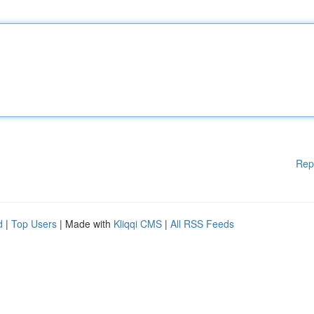
Rep
d
|
Top Users
| Made with
Kliqqi CMS
|
All RSS Feeds