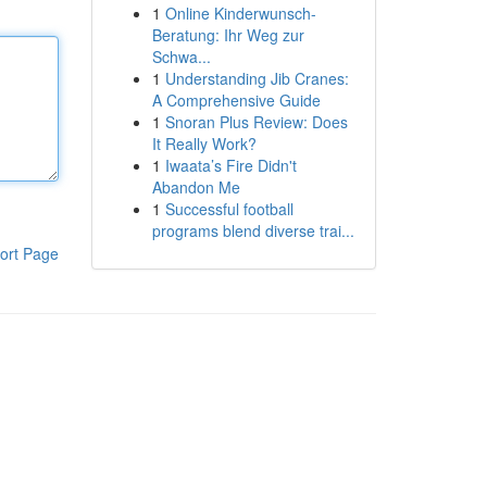
1
Online Kinderwunsch-
Beratung: Ihr Weg zur
Schwa...
1
Understanding Jib Cranes:
A Comprehensive Guide
1
Snoran Plus Review: Does
It Really Work?
1
Iwaata’s Fire Didn't
Abandon Me
1
Successful football
programs blend diverse trai...
ort Page