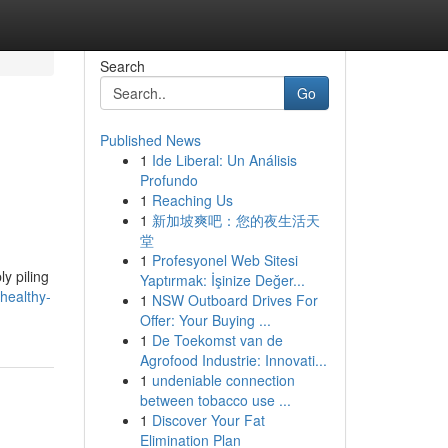
Search
Go
Published News
1
Ide Liberal: Un Análisis
Profundo
1
Reaching Us
1
新加坡爽吧：您的夜生活天
堂
1
Profesyonel Web Sitesi
ly piling
Yaptırmak: İşinize Değer...
healthy-
1
NSW Outboard Drives For
Offer: Your Buying ...
1
De Toekomst van de
Agrofood Industrie: Innovati...
1
undeniable connection
between tobacco use ...
1
Discover Your Fat
Elimination Plan