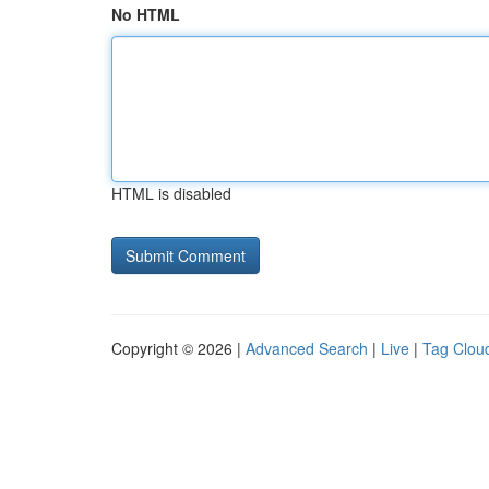
No HTML
HTML is disabled
Copyright © 2026 |
Advanced Search
|
Live
|
Tag Clou