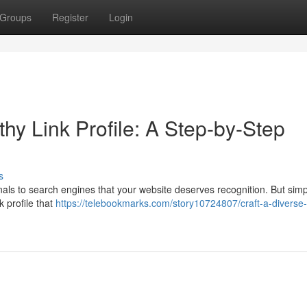
Groups
Register
Login
hy Link Profile: A Step-by-Step
s
ignals to search engines that your website deserves recognition. But simp
k profile that
https://telebookmarks.com/story10724807/craft-a-diverse-