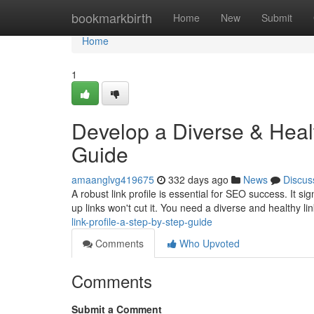
Home
bookmarkbirth
Home
New
Submit
Home
1
Develop a Diverse & Healt
Guide
amaanglvg419675
332 days ago
News
Discus
A robust link profile is essential for SEO success. It s
up links won't cut it. You need a diverse and healthy lin
link-profile-a-step-by-step-guide
Comments
Who Upvoted
Comments
Submit a Comment