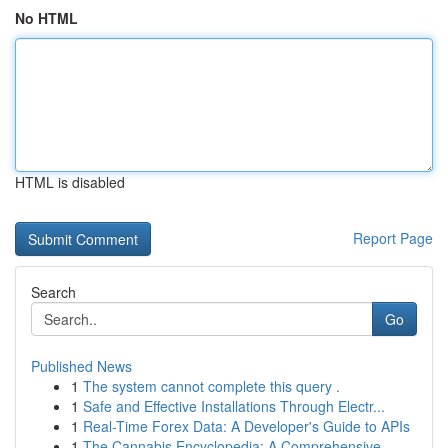
No HTML
HTML is disabled
Report Page
Search
Go
Published News
1
The system cannot complete this query .
1
Safe and Effective Installations Through Electr...
1
Real-Time Forex Data: A Developer's Guide to APIs
1
The Cannabis Encyclopedia: A Comprehensive