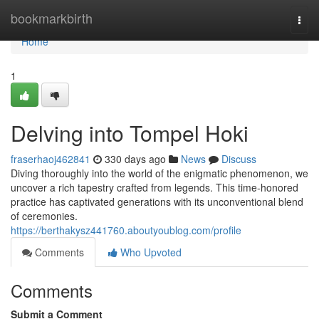
Home
bookmarkbirth
Togg
navi
Home
1
Delving into Tompel Hoki
fraserhaoj462841
330 days ago
News
Discuss
Diving thoroughly into the world of the enigmatic phenomenon, we
uncover a rich tapestry crafted from legends. This time-honored
practice has captivated generations with its unconventional blend
of ceremonies.
https://berthakysz441760.aboutyoublog.com/profile
Comments
Who Upvoted
Comments
Submit a Comment