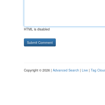
HTML is disabled
Copyright © 2026 |
Advanced Search
|
Live
|
Tag Clou