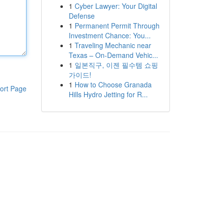
1
Cyber Lawyer: Your Digital
Defense
1
Permanent Permit Through
Investment Chance: You...
1
Traveling Mechanic near
Texas – On-Demand Vehic...
1
일본직구, 이젠 필수템 쇼핑
가이드!
1
How to Choose Granada
ort Page
Hills Hydro Jetting for R...