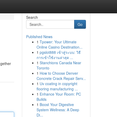
Search
Go
Published News
1
Tpower: Your Ultimate
Online Casino Destination...
1
pgslot888 เข้าสู่ระบบ: วิธี
การเข้าใช้งานล่าสุด ...
1
Stanchions Canada Near
ogether
Toronto
1
How to Choose Denver
Concrete Crack Repair Serv...
1
Uv coating in copyright
flooring manufacturing ...
1
Enhance Your Room: PC
Builds
1
Boost Your Digestive
System Wellness: A Deep
Di...