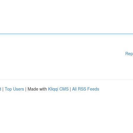
Rep
d
|
Top Users
| Made with
Kliqqi CMS
|
All RSS Feeds