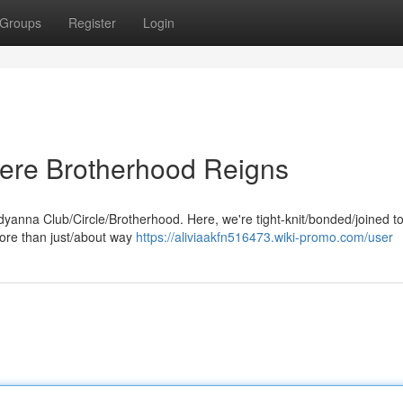
Groups
Register
Login
ere Brotherhood Reigns
eddyanna Club/Circle/Brotherhood. Here, we're tight-knit/bonded/joined t
more than just/about way
https://aliviaakfn516473.wiki-promo.com/user