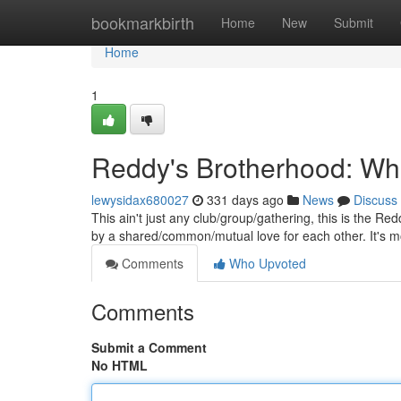
Home
bookmarkbirth
Home
New
Submit
Home
1
Reddy's Brotherhood: Wh
lewysidax680027
331 days ago
News
Discuss
This ain't just any club/group/gathering, this is the R
by a shared/common/mutual love for each other. It's 
Comments
Who Upvoted
Comments
Submit a Comment
No HTML