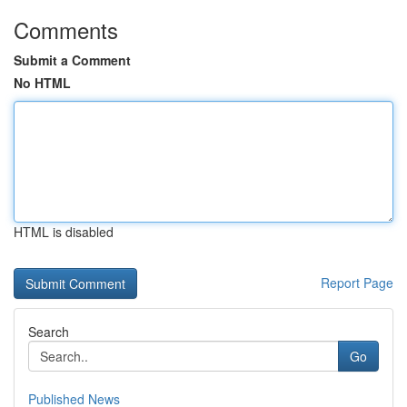
Comments
Submit a Comment
No HTML
HTML is disabled
Report Page
Search
Go
Published News