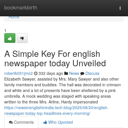
Home
bookmarkbirth
Togg
navi
Home
1
A Simple Key For english
newspaper today Unveiled
robertk051jmo2
332 days ago
News
Discuss
Elizabeth Sawyer, assisted by Mrs. Mary Sawyer and also other
family members and buddies. The hall was decorated in crimson
and white and a lot of presents have been sheltered by a pink
umbrella. A mock wedding was staged with speaking areas
written to the three Mrs. Arline, Hardy impersonated
https://newsinenglishinindia.tech.blog/2025/08/20/english-
newspaper-today-top-headlines-every-morning/
Comments
Who Upvoted