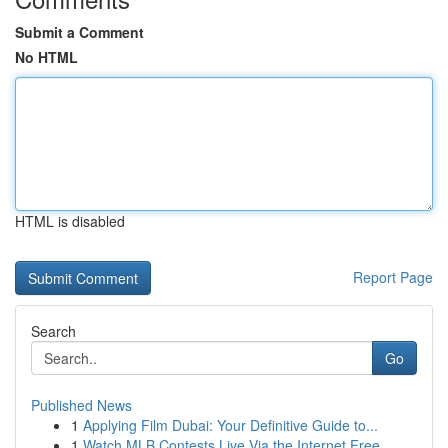
Submit a Comment
No HTML
HTML is disabled
Report Page
Search
Go
Published News
1
Applying Film Dubai: Your Definitive Guide to...
1
Watch MLB Contests Live Via the Internet Free