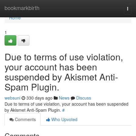
Home
bookmarkbirth
Togg
navi
Home
1
Due to terms of use violation,
your account has been
suspended by Akismet Anti-
Spam Plugin.
websuni
330 days ago
News
Discuss
Due to terms of use violation, your account has been suspended
by Akismet Anti-Spam Plugin.
#
Comments
Who Upvoted
Comments