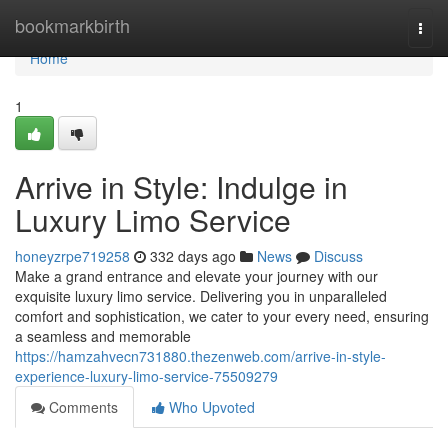
Home
bookmarkbirth
Togg
navi
Home
1
Arrive in Style: Indulge in
Luxury Limo Service
honeyzrpe719258
332 days ago
News
Discuss
Make a grand entrance and elevate your journey with our
exquisite luxury limo service. Delivering you in unparalleled
comfort and sophistication, we cater to your every need, ensuring
a seamless and memorable
https://hamzahvecn731880.thezenweb.com/arrive-in-style-
experience-luxury-limo-service-75509279
Comments
Who Upvoted