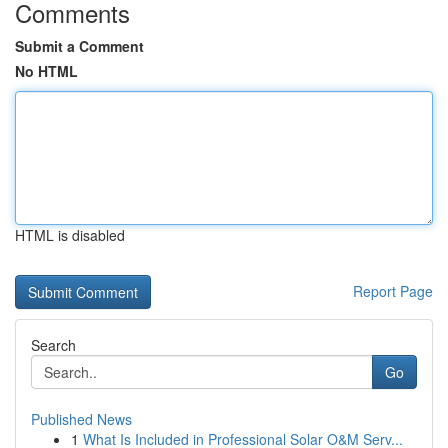
Comments
Submit a Comment
No HTML
HTML is disabled
Report Page
Search
Go
Published News
1
What Is Included in Professional Solar O&M Serv...