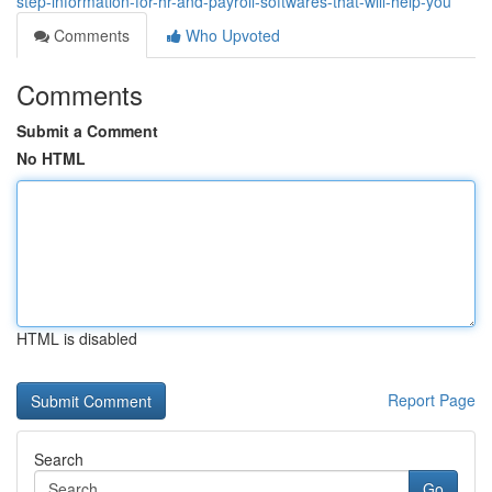
step-information-for-hr-and-payroll-softwares-that-will-help-you
Comments
Who Upvoted
Comments
Submit a Comment
No HTML
HTML is disabled
Report Page
Search
Go