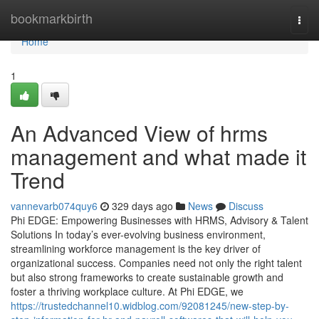
Home
bookmarkbirth
Togg
navi
Home
1
An Advanced View of hrms
management and what made it
Trend
vannevarb074quy6
329 days ago
News
Discuss
Phi EDGE: Empowering Businesses with HRMS, Advisory & Talent
Solutions In today’s ever-evolving business environment,
streamlining workforce management is the key driver of
organizational success. Companies need not only the right talent
but also strong frameworks to create sustainable growth and
foster a thriving workplace culture. At Phi EDGE, we
https://trustedchannel10.widblog.com/92081245/new-step-by-