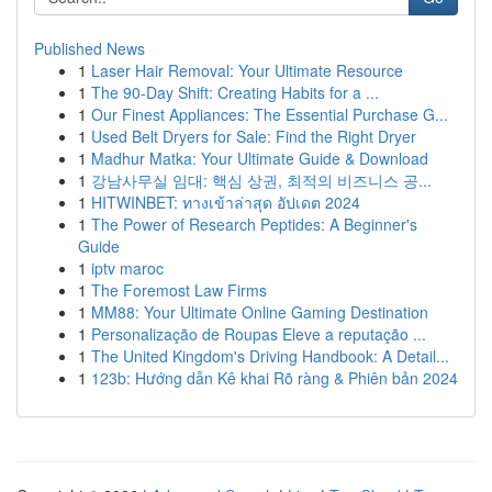
Published News
1
Laser Hair Removal: Your Ultimate Resource
1
The 90-Day Shift: Creating Habits for a ...
1
Our Finest Appliances: The Essential Purchase G...
1
Used Belt Dryers for Sale: Find the Right Dryer
1
Madhur Matka: Your Ultimate Guide & Download
1
강남사무실 임대: 핵심 상권, 최적의 비즈니스 공...
1
HITWINBET: ทางเข้าล่าสุด อัปเดต 2024
1
The Power of Research Peptides: A Beginner's
Guide
1
iptv maroc
1
The Foremost Law Firms
1
MM88: Your Ultimate Online Gaming Destination
1
Personalização de Roupas Eleve a reputação ...
1
The United Kingdom's Driving Handbook: A Detail...
1
123b: Hướng dẫn Kê khai Rõ ràng & Phiên bản 2024