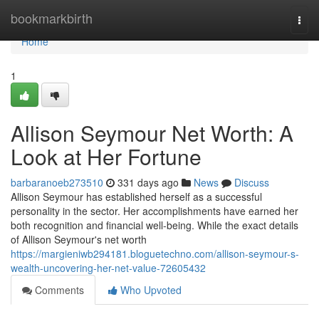
Home
bookmarkbirth
Togg
navi
Home
1
Allison Seymour Net Worth: A
Look at Her Fortune
barbaranoeb273510
331 days ago
News
Discuss
Allison Seymour has established herself as a successful
personality in the sector. Her accomplishments have earned her
both recognition and financial well-being. While the exact details
of Allison Seymour's net worth
https://margieniwb294181.bloguetechno.com/allison-seymour-s-
wealth-uncovering-her-net-value-72605432
Comments
Who Upvoted