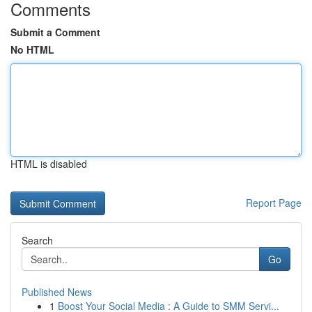
Comments
Submit a Comment
No HTML
HTML is disabled
Report Page
Search
Go
Published News
1
Boost Your Social Media : A Guide to SMM Servi...