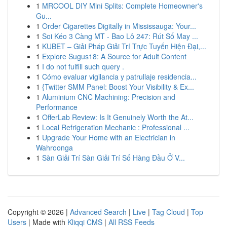
1
MRCOOL DIY Mini Splits: Complete Homeowner's
Gu...
1
Order Cigarettes Digitally in Mississauga: Your...
1
Soi Kéo 3 Càng MT - Bao Lô 247: Rút Số May ...
1
KUBET – Giải Pháp Giải Trí Trực Tuyến Hiện Đại,...
1
Explore Sugus18: A Source for Adult Content
1
I do not fulfill such query .
1
Cómo evaluar vigilancia y patrullaje residencia...
1
{Twitter SMM Panel: Boost Your Visibility & Ex...
1
Aluminium CNC Machining: Precision and
Performance
1
OfferLab Review: Is It Genuinely Worth the At...
1
Local Refrigeration Mechanic : Professional ...
1
Upgrade Your Home with an Electrician in
Wahroonga
1
Sàn Giải Trí Sàn Giải Trí Số Hàng Đầu Ở V...
Copyright © 2026 |
Advanced Search
|
Live
|
Tag Cloud
|
Top
Users
| Made with
Kliqqi CMS
|
All RSS Feeds