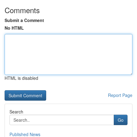
Comments
Submit a Comment
No HTML
HTML is disabled
Report Page
Search
Go
Published News