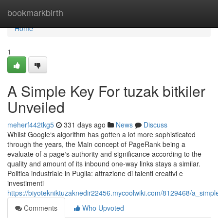
Home
bookmarkbirth
Home
1
A Simple Key For tuzak bitkiler
Unveiled
meherf442tkg5
331 days ago
News
Discuss
Whilst Google‘s algorithm has gotten a lot more sophisticated
through the years, the Main concept of PageRank being a
evaluate of a page‘s authority and significance according to the
quality and amount of its inbound one-way links stays a similar.
Politica industriale in Puglia: attrazione di talenti creativi e
investimenti
https://biyotekniktuzaknedir22456.mycoolwiki.com/8129468/a_simple
Comments
Who Upvoted