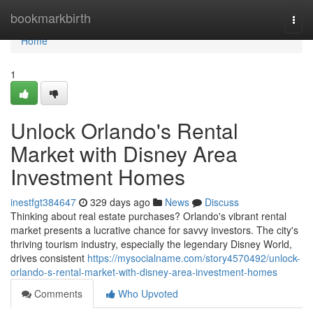
Home
bookmarkbirth
Togg
navi
Home
1
Unlock Orlando's Rental
Market with Disney Area
Investment Homes
inestfgt384647
329 days ago
News
Discuss
Thinking about real estate purchases? Orlando's vibrant rental
market presents a lucrative chance for savvy investors. The city's
thriving tourism industry, especially the legendary Disney World,
drives consistent
https://mysocialname.com/story4570492/unlock-
orlando-s-rental-market-with-disney-area-investment-homes
Comments
Who Upvoted