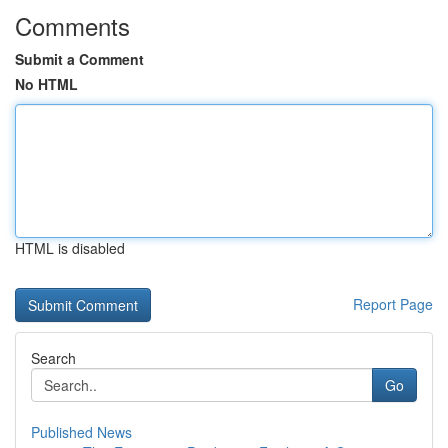
Comments
Submit a Comment
No HTML
HTML is disabled
Report Page
Search
Go
Published News