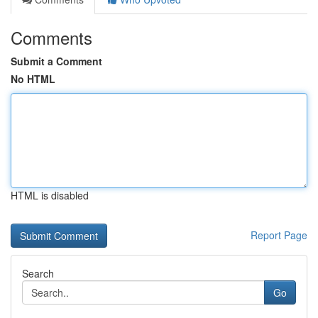
Comments
Submit a Comment
No HTML
HTML is disabled
Report Page
Search
Go