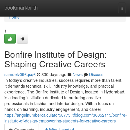
Home
bookmarkbirth
Togg
navi
Home
1
Bonfire Institute of Design:
Shaping Creative Careers
samuelv096qsq6
330 days ago
News
Discuss
In today’s creative industries, success requires more than talent.
It demands technical skill, industry knowledge, and practical
experience. The Bonfire Institute of Design, located in Hyderabad,
is a leading institution dedicated to nurturing creative
professionals in fashion and interior design. With a focus on
hands-on learning, industry engagement, and career
https://angelnumbercalculator58775.ltfblog.com/36052115/bonfire-
institute-of-design-empowering-students-for-creative-careers
Comments
Who Upvoted