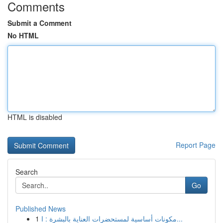
Comments
Submit a Comment
No HTML
HTML is disabled
Report Page
Search
Go
Published News
1
مكونات أساسية لمستحضرات العناية بالبشرة : ا...