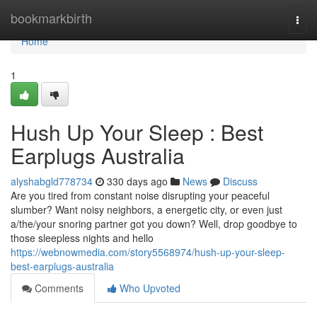
Home
bookmarkbirth
Togg
navi
Home
1
Hush Up Your Sleep : Best
Earplugs Australia
alyshabgld778734
330 days ago
News
Discuss
Are you tired from constant noise disrupting your peaceful
slumber? Want noisy neighbors, a energetic city, or even just
a/the/your snoring partner got you down? Well, drop goodbye to
those sleepless nights and hello
https://webnowmedia.com/story5568974/hush-up-your-sleep-
best-earplugs-australia
Comments
Who Upvoted