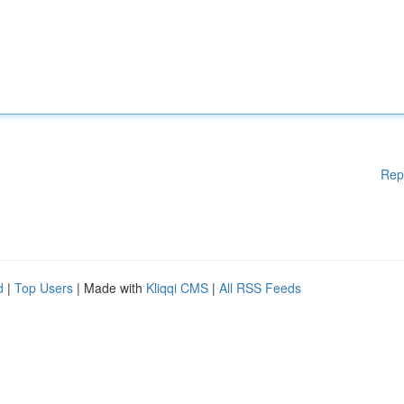
Rep
d
|
Top Users
| Made with
Kliqqi CMS
|
All RSS Feeds