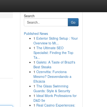
Search
Go
Published News
1
Exterior Siding Setup : Your
Overview to Mi...
1
The Ultimate SEO
Specialist: Finding the Top
Ta...
1
Galeto: A Taste of Brazil's
Best Steaks
1
Ozenvitta: Funciona
Mesmo? Desvendando a
Eficácia
1
The Glass Swimming
Guards: Style & Security
1
Ideal Monk Professions for
D&D 5e
1
Real Casino Experiences: