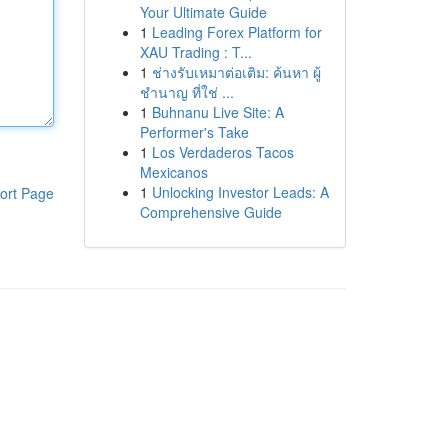
Your Ultimate Guide
1
Leading Forex Platform for
XAU Trading : T...
1
ช่างรับเหมาต่อเติม: ค้นหา ผู้
ชำนาญ ที่ใช่ ...
1
Buhnanu Live Site: A
Performer's Take
1
Los Verdaderos Tacos
Mexicanos
1
Unlocking Investor Leads: A
ort Page
Comprehensive Guide