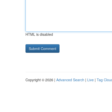
HTML is disabled
Copyright © 2026 |
Advanced Search
|
Live
|
Tag Clou