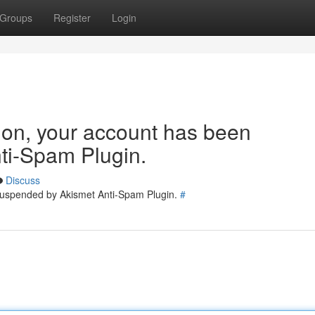
Groups
Register
Login
tion, your account has been
ti-Spam Plugin.
Discuss
 suspended by Akismet Anti-Spam Plugin.
#