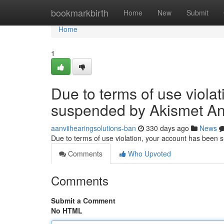
Home
bookmarkbirth
Home
New
Submit
Home
1
Due to terms of use viola
suspended by Akismet An
aanviihearingsolutions-ban
330 days ago
News
Due to terms of use violation, your account has been
Comments
Who Upvoted
Comments
Submit a Comment
No HTML