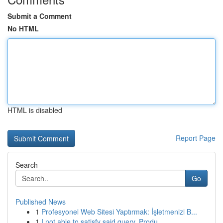
Submit a Comment
No HTML
HTML is disabled
Report Page
Search
Go
Published News
1
Profesyonel Web Sitesi Yaptırmak: İşletmenizi B...
1
I not able to satisfy said query. Produ...