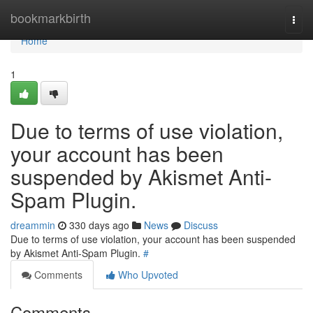
Home
bookmarkbirth
Togg
navi
Home
1
Due to terms of use violation,
your account has been
suspended by Akismet Anti-
Spam Plugin.
dreammin
330 days ago
News
Discuss
Due to terms of use violation, your account has been suspended
by Akismet Anti-Spam Plugin.
#
Comments
Who Upvoted
Comments