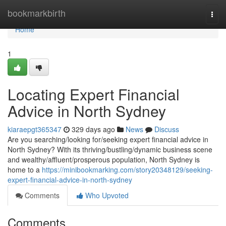
Home
bookmarkbirth
Togg
navi
Home
1
Locating Expert Financial
Advice in North Sydney
kiaraepgt365347
329 days ago
News
Discuss
Are you searching/looking for/seeking expert financial advice in
North Sydney? With its thriving/bustling/dynamic business scene
and wealthy/affluent/prosperous population, North Sydney is
home to a
https://minibookmarking.com/story20348129/seeking-
expert-financial-advice-in-north-sydney
Comments
Who Upvoted
Comments