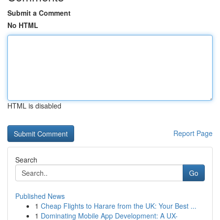
Submit a Comment
No HTML
HTML is disabled
Report Page
Search
Go
Published News
1
Cheap Flights to Harare from the UK: Your Best ...
1
Dominating Mobile App Development: A UX-