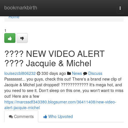
Home
bookmarkbirth
Togg
navi
Home
1
???? NEW VIDEO ALERT
???? Jacquie & Michel
louisezcbl806232
330 days ago
News
Discuss
Pssssssst... you guys, check this out! There's a brand new clip of
Jacquie & Michel just dropped! ???????????? It's mega hot, and
you need to see it. Don't sleep on this one, you won't want to miss
out! Here are a few
https://marcssdf343380.blogsumer.com/36411408/new-video-
alert-jacquie-michel
Comments
Who Upvoted