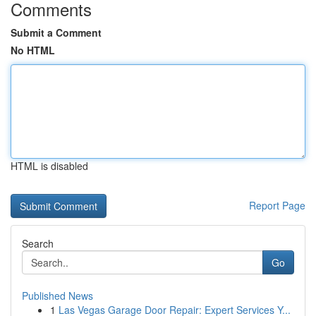
Comments
Submit a Comment
No HTML
HTML is disabled
Report Page
Search
Go
Published News
1
Las Vegas Garage Door Repair: Expert Services Y...