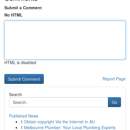
Submit a Comment
No HTML
HTML is disabled
Report Page
Search
Go
Published News
1
Obtain copyright Via the Internet In AU
1
Melbourne Plumber: Your Local Plumbing Experts