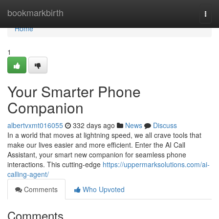
Home
bookmarkbirth
Togg
navi
Home
1
Your Smarter Phone
Companion
albertvxmt016055
332 days ago
News
Discuss
In a world that moves at lightning speed, we all crave tools that
make our lives easier and more efficient. Enter the AI Call
Assistant, your smart new companion for seamless phone
interactions. This cutting-edge
https://uppermarksolutions.com/ai-
calling-agent/
Comments
Who Upvoted
Comments