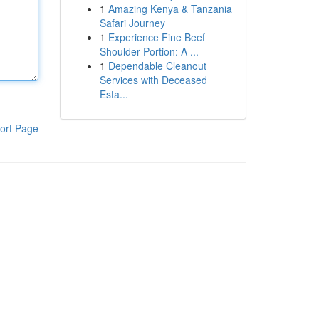
1
Amazing Kenya & Tanzania
Safari Journey
1
Experience Fine Beef
Shoulder Portion: A ...
1
Dependable Cleanout
Services with Deceased
Esta...
ort Page