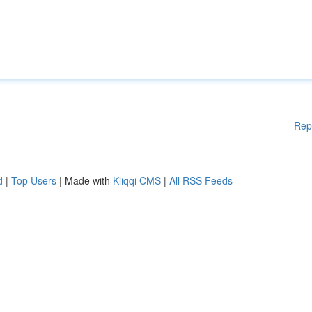
Rep
d
|
Top Users
| Made with
Kliqqi CMS
|
All RSS Feeds