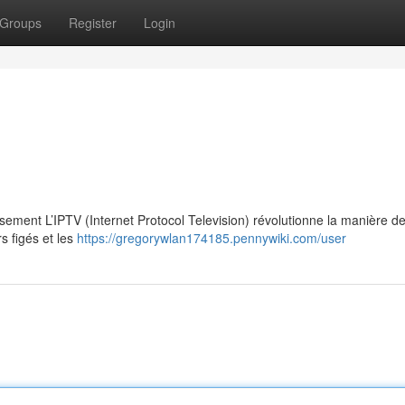
Groups
Register
Login
ssement L’IPTV (Internet Protocol Television) révolutionne la manière d
s figés et les
https://gregorywlan174185.pennywiki.com/user