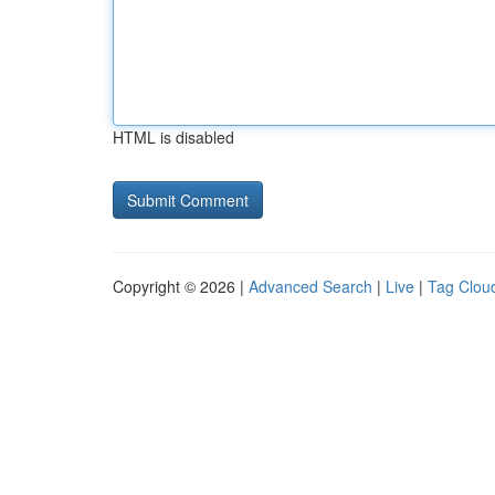
HTML is disabled
Copyright © 2026 |
Advanced Search
|
Live
|
Tag Clou