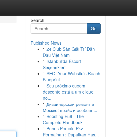
Search
Go
Published News
1
24 Club Sàn Giải Trí Dẫn
Đầu Việt Nam
1
İstanbul'da Escort
Seçenekleri
1
SEO: Your Website's Reach
e
Blueprint
1
Seu próximo cupom
desconto está a um clique
no...
1
Дизайнерский ремонт в
Москве: прайс и особенн...
1
Boosting Eu9 - The
Complete Handbook
1
Bonus Pemain Pkv
Permainan : Dapatkan Has...