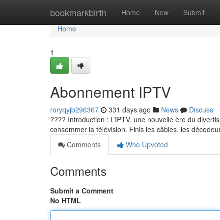
Home
bookmarkbirth
Home
New
Submit
Home
1
Abonnement IPTV
roryqyjb296367
331 days ago
News
Discuss
???? Introduction : L’IPTV, une nouvelle ère du diverti
consommer la télévision. Finis les câbles, les décodeur
Comments
Who Upvoted
Comments
Submit a Comment
No HTML