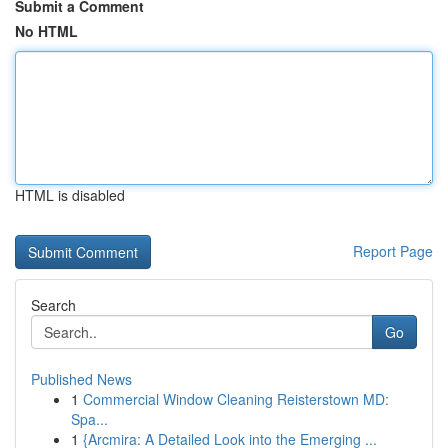
Submit a Comment
No HTML
HTML is disabled
Report Page
Search
Go
Published News
1
Commercial Window Cleaning Reisterstown MD:
Spa...
1
{Arcmira: A Detailed Look into the Emerging ...