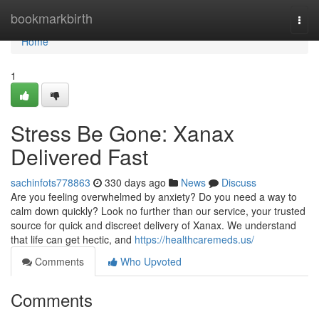
Home
bookmarkbirth
Togg
navi
Home
1
Stress Be Gone: Xanax
Delivered Fast
sachinfots778863
330 days ago
News
Discuss
Are you feeling overwhelmed by anxiety? Do you need a way to
calm down quickly? Look no further than our service, your trusted
source for quick and discreet delivery of Xanax. We understand
that life can get hectic, and
https://healthcaremeds.us/
Comments
Who Upvoted
Comments