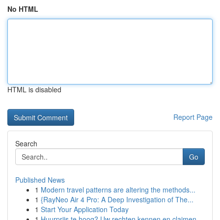
No HTML
HTML is disabled
Report Page
Search
Go
Published News
1
Modern travel patterns are altering the methods...
1
{RayNeo Air 4 Pro: A Deep Investigation of The...
1
Start Your Application Today
1
Huurprijs te hoog? Uw rechten kennen en claimen.