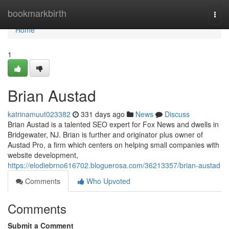
Home
bookmarkbirth
Togg
navi
Home
1
Brian Austad
katrinamuut023382
331 days ago
News
Discuss
Brian Austad is a talented SEO expert for Fox News and dwells in
Bridgewater, NJ. Brian is further and originator plus owner of
Austad Pro, a firm which centers on helping small companies with
website development,
https://elodiebrno616702.bloguerosa.com/36213357/brian-austad
Comments
Who Upvoted
Comments
Submit a Comment