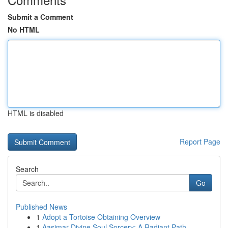
Submit a Comment
No HTML
HTML is disabled
Report Page
Search
Go
Published News
1
Adopt a Tortoise Obtaining Overview
1
Aasimar Divine Soul Sorcery: A Radiant Path