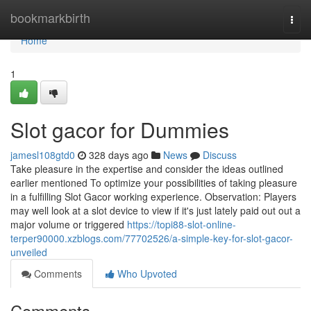
Home
bookmarkbirth
Togg
navi
Home
1
Slot gacor for Dummies
jamesl108gtd0
328 days ago
News
Discuss
Take pleasure in the expertise and consider the ideas outlined
earlier mentioned To optimize your possibilities of taking pleasure
in a fulfilling Slot Gacor working experience. Observation: Players
may well look at a slot device to view if it's just lately paid out out a
major volume or triggered
https://topi88-slot-online-
terper90000.xzblogs.com/77702526/a-simple-key-for-slot-gacor-
unveiled
Comments
Who Upvoted
Comments