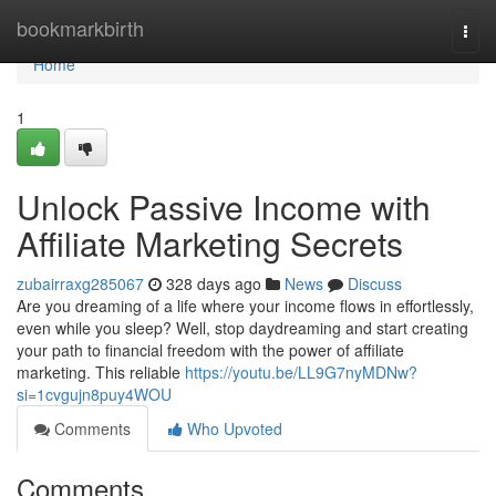
Home
bookmarkbirth
Togg
navi
Home
1
Unlock Passive Income with
Affiliate Marketing Secrets
zubairraxg285067
328 days ago
News
Discuss
Are you dreaming of a life where your income flows in effortlessly,
even while you sleep? Well, stop daydreaming and start creating
your path to financial freedom with the power of affiliate
marketing. This reliable
https://youtu.be/LL9G7nyMDNw?
si=1cvgujn8puy4WOU
Comments
Who Upvoted
Comments