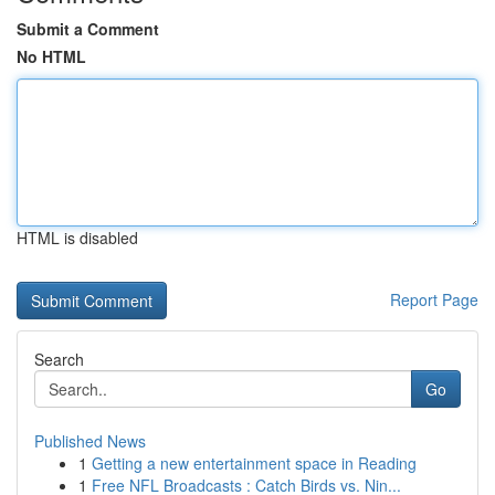
Submit a Comment
No HTML
HTML is disabled
Report Page
Search
Go
Published News
1
Getting a new entertainment space in Reading
1
Free NFL Broadcasts : Catch Birds vs. Nin...