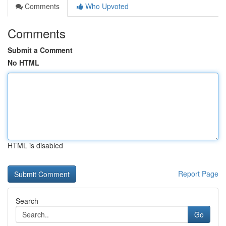
Comments
Who Upvoted
Comments
Submit a Comment
No HTML
HTML is disabled
Report Page
Search
Go