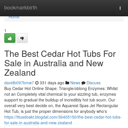
Home
bookmarkbirth
Togg
navi
Home
1
The Best Cedar Hot Tubs For
Sale in Australia and New
Zealand
davidb097bmw7
331 days ago
News
Discuss
Buy Cedar Hot Online Shape: Triangle/oblong Enzymes: Whilst
not an Completely vital chemical to your sizzling tub, enzymes
support to gradual the buildup of incredibly hot tub scum. Our
overall very best decide on, the Aquarest Spas Jet Rectangular
Hot Tub, is just the proper dimensions for anybody who's
https://titusdoakt.blogdal.com/36405150/the-best-cedar-hot-tubs-
for-sale-in-australia-and-new-zealand