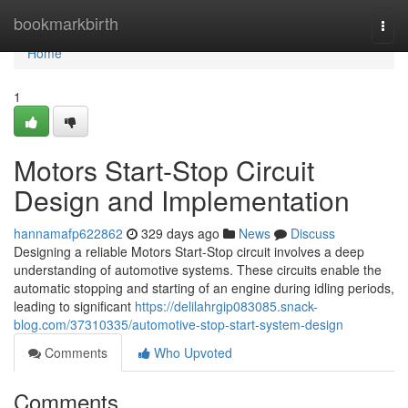
Home
bookmarkbirth
Togg
navi
Home
1
Motors Start-Stop Circuit
Design and Implementation
hannamafp622862
329 days ago
News
Discuss
Designing a reliable Motors Start-Stop circuit involves a deep
understanding of automotive systems. These circuits enable the
automatic stopping and starting of an engine during idling periods,
leading to significant
https://delilahrgip083085.snack-
blog.com/37310335/automotive-stop-start-system-design
Comments
Who Upvoted
Comments