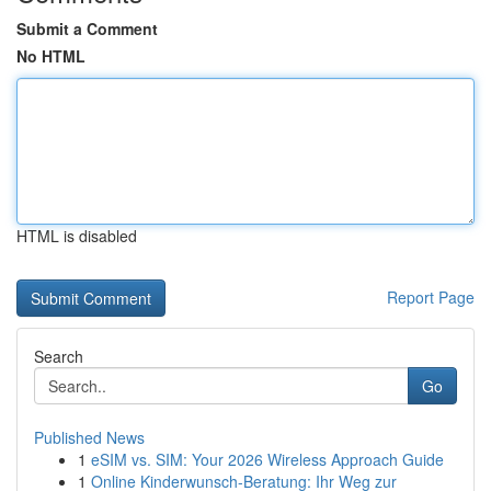
Submit a Comment
No HTML
HTML is disabled
Report Page
Search
Go
Published News
1
eSIM vs. SIM: Your 2026 Wireless Approach Guide
1
Online Kinderwunsch-Beratung: Ihr Weg zur