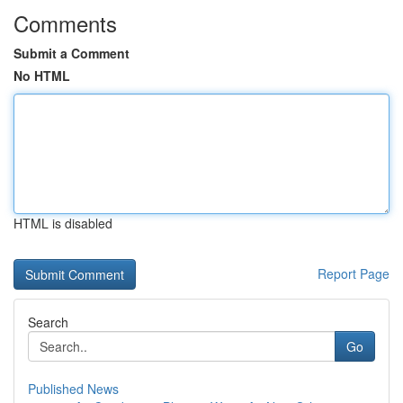
Comments
Submit a Comment
No HTML
HTML is disabled
Report Page
Search
Go
Published News