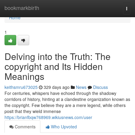
Home
bookmarkbirth
Togg
navi
Home
1
Delving into the Truth: The
copyright and Its Hidden
Meanings
keithsmru673025
329 days ago
News
Discuss
For centuries, whispers have echoed through the shadowy
corridors of history, hinting at a clandestine organization known as
the copyright. Few believe they are a mere legend, while others
posit that they wield immense
https://brianfbqw768969.wikiusnews.com/user
Comments
Who Upvoted